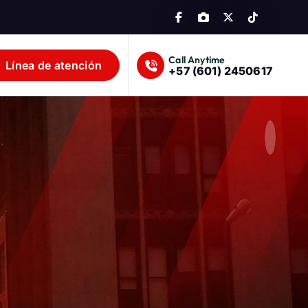
Call Anytime
Línea de atención
+57 (601) 2450617
lombia