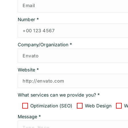
Number *
Company/Organization *
Website *
What services can we provide you? *
Optimization (SEO)
Web Design
W
Message *