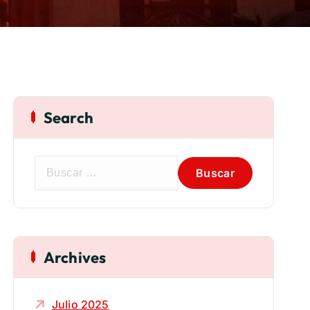
Search
Archives
Julio 2025