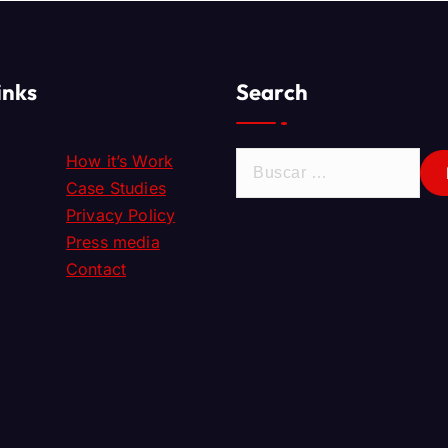
inks
Search
How it’s Work
Case Studies
Privacy Policy
Press media
Contact