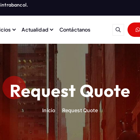
intrabancol.
icios
Actualidad
Contáctanos
rabajadores del Grupo Banco
Request Quote
Inicio
Request Quote