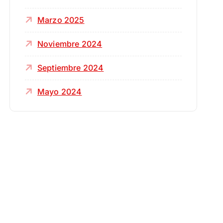
Marzo 2025
Noviembre 2024
Septiembre 2024
Mayo 2024