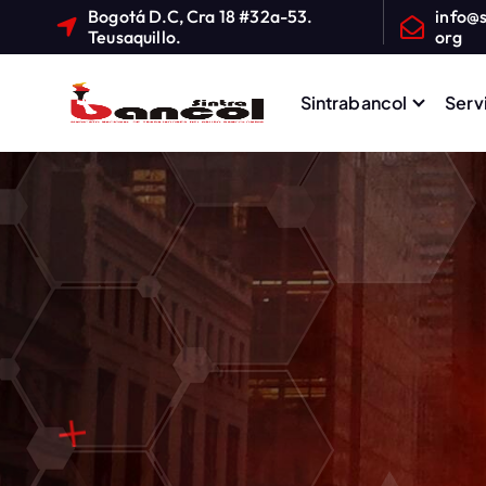
Bogotá D.C, Cra 18 #32a-53.
info@s
Teusaquillo.
org
Sintrabancol
Serv
Sindicato Nacional de T