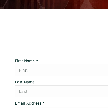
First Name *
Last Name
Email Address *