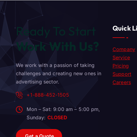
Ready To Start
Quick L
Work With Us?
Company
Service
We work with a passion of taking
Pricing
challenges and creating new ones in
Support
advertising sector.
Careers
+1-888-452-1505
Mon – Sat: 9:00 am – 5:00 pm,
Sunday:
CLOSED
G
e
t
a
Q
u
o
t
e