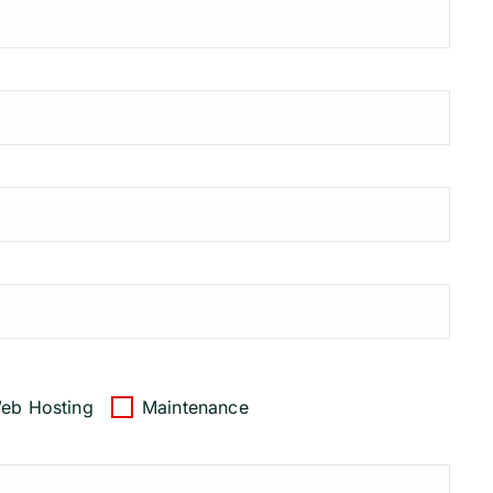
eb Hosting
Maintenance