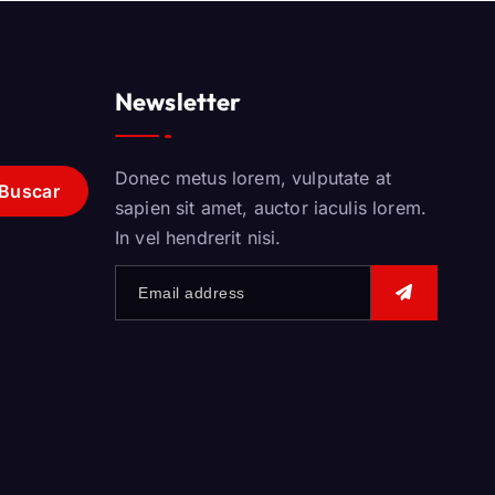
Newsletter
Donec metus lorem, vulputate at
sapien sit amet, auctor iaculis lorem.
In vel hendrerit nisi.