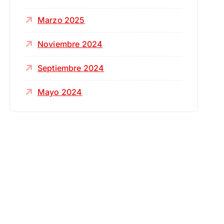
Marzo 2025
Noviembre 2024
Septiembre 2024
Mayo 2024