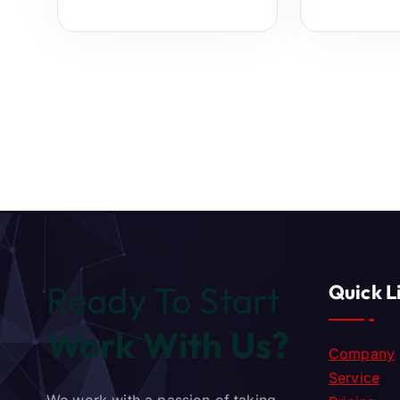
Ready To Start
Quick L
Work With Us?
Company
Service