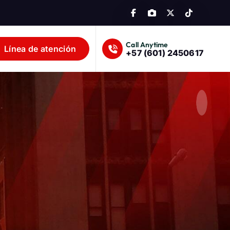
Call Anytime
Línea de atención
+57 (601) 2450617
lombia