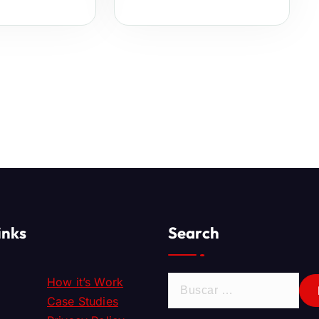
inks
Search
How it’s Work
Case Studies