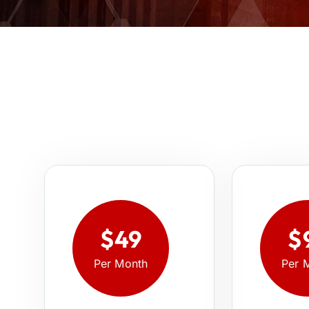
$49
$
Per Month
Per 