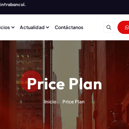
intrabancol.
icios
Actualidad
Contáctanos
rabajadores del Grupo Banco
Price Plan
Inicio
Price Plan