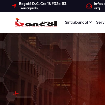
Bogotá D.C, Cra 18 #32a-53.
info@s
Teusaquillo.
org
Sintrabancol
Serv
Sindicato Nacional de T