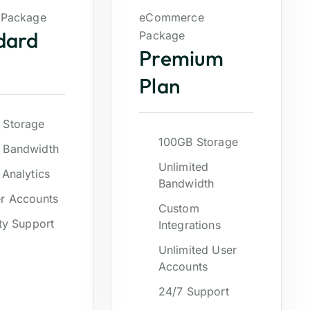
 Package
eCommerce
dard
Package
Premium
Plan
 Storage
100GB Storage
 Bandwidth
Unlimited
 Analytics
Bandwidth
r Accounts
Custom
ity Support
Integrations
Unlimited User
Accounts
24/7 Support