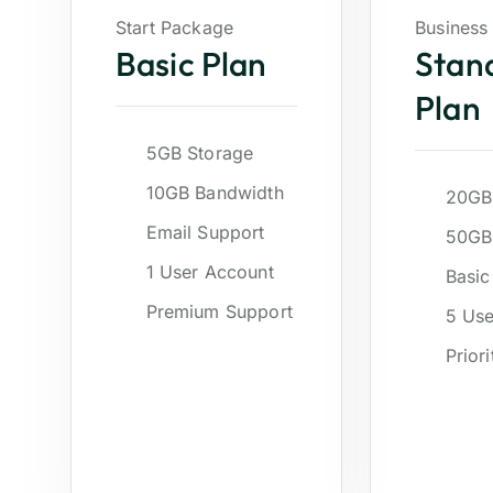
Start Package
Business
Basic Plan
Stan
Plan
5GB Storage
10GB Bandwidth
20GB
Email Support
50GB
1 User Account
Basic
Premium Support
5 Use
Prior