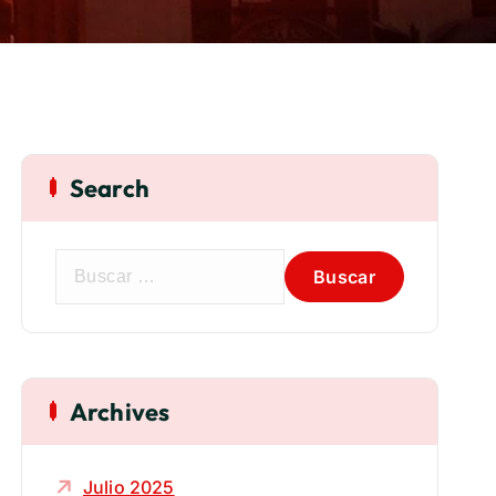
Search
Archives
Julio 2025