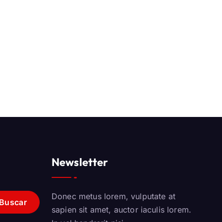
Newsletter
Donec metus lorem, vulputate at
sapien sit amet, auctor iaculis lorem.