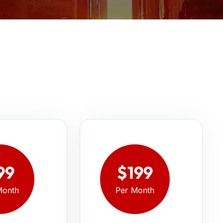
99
$199
Month
Per Month