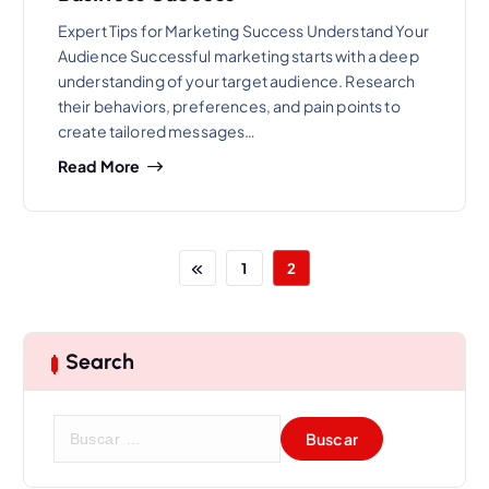
Expert Tips for Marketing Success Understand Your
Audience Successful marketing starts with a deep
understanding of your target audience. Research
their behaviors, preferences, and pain points to
create tailored messages…
Read More
1
2
Search
B
u
s