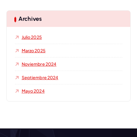
c
a
r
Archives
:
Julio 2025
Marzo 2025
Noviembre 2024
Septiembre 2024
Mayo 2024