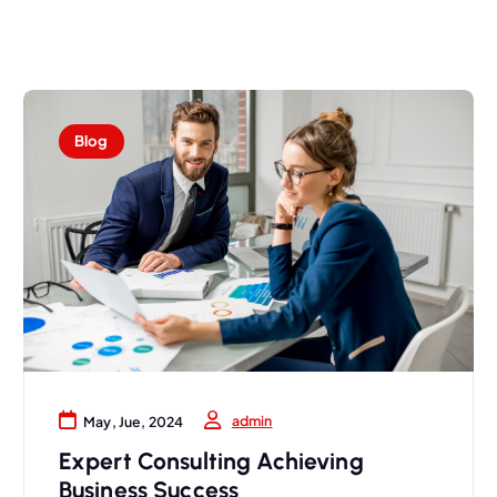
Blog
admin
May, Jue, 2024
Expert Consulting Achieving
Business Success