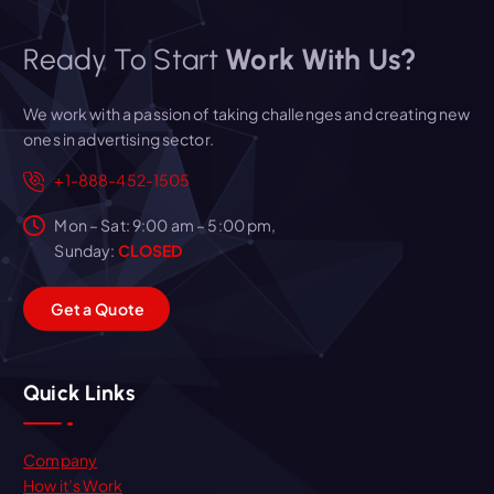
Ready To Start
Work With Us?
We work with a passion of taking challenges and creating new
ones in advertising sector.
+1-888-452-1505
Mon – Sat: 9:00 am – 5:00 pm,
Sunday:
CLOSED
G
e
t
a
Q
u
o
t
e
Quick Links
Company
How it’s Work