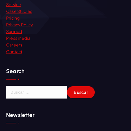
Service
Case Studies
Pricing
Privacy Policy
Support
Press media
Careers
Contact
Search
B
u
s
c
Newsletter
a
r
: