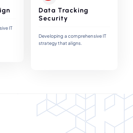
ign
Data Tracking
Security
ive IT
Developing a comprehensive IT
strategy that aligns.