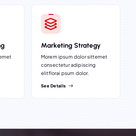
ng
Marketing Strategy
temet
Morem ipsum dolor sittemet
consectetur adipiscing
elitflorai psum dolor.
See Details