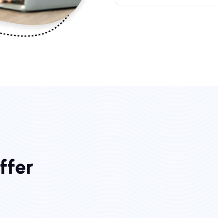
O
f
f
e
r