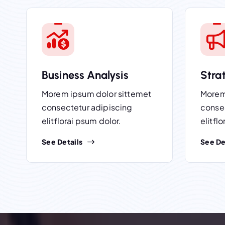
Business Analysis
Stra
Morem ipsum dolor sittemet
Morem
consectetur adipiscing
conse
elitflorai psum dolor.
elitfl
See Details
See De