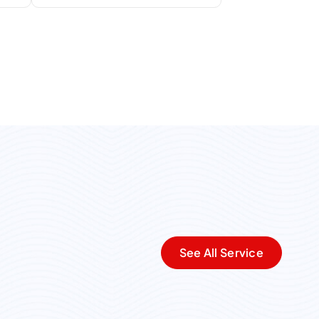
See All Service