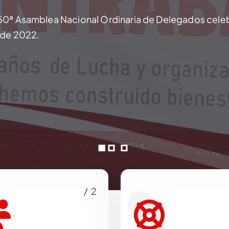
50ª Asamblea Nacional Ordinaria de Delegados cele
o de 2022.
/ 2