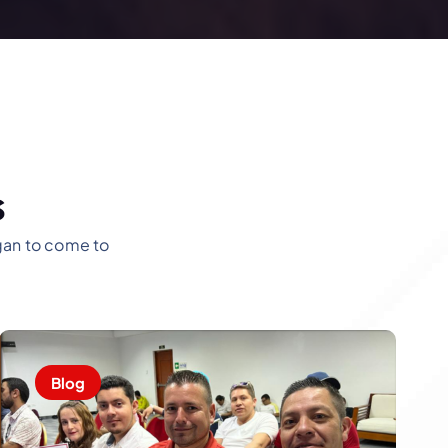
s
ogan to come to
Blog