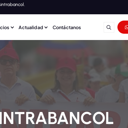
intrabancol.
icios
Actualidad
Contáctanos
rabajadores del Grupo Banco
SINTRABANCOL