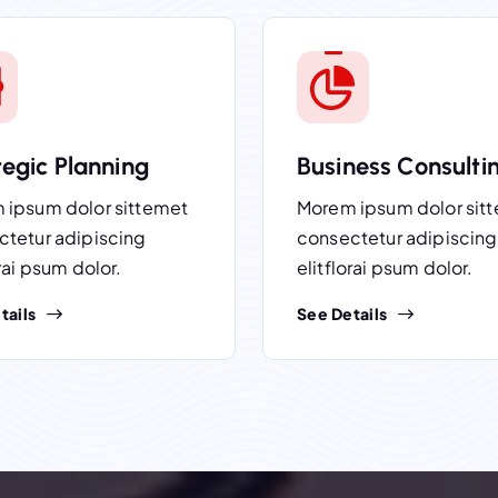
tegic Planning
Business Consulti
 ipsum dolor sittemet
Morem ipsum dolor sit
ctetur adipiscing
consectetur adipiscing
orai psum dolor.
elitflorai psum dolor.
tails
See Details