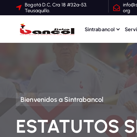
S
Bogotá D.C, Cra 18 #32a-53.
info@s
Teusaquillo.
org
a
l
t
Sintrabancol
Serv
a
Sindicato Nacional de T
r
a
l
c
o
n
t
Bienvenidos a Sintrabancol
e
n
ESTATUTOS 
i
d
o