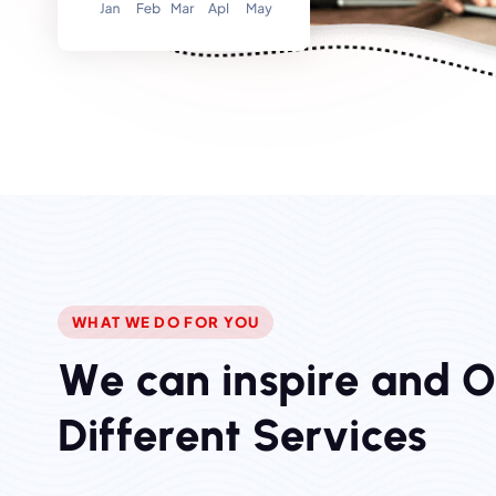
WHAT WE DO FOR YOU
W
e
c
a
n
i
n
s
p
i
r
e
a
n
d
D
i
f
f
e
r
e
n
t
S
e
r
v
i
c
e
s