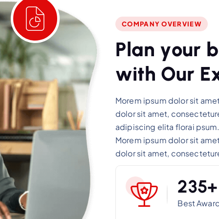
COMPANY OVERVIEW
P
l
a
n
y
o
u
r
b
w
i
t
h
O
u
r
E
Morem ipsum dolor sit amet,
dolor sit amet, consectetu
adipiscing elita florai psum
Morem ipsum dolor sit amet,
dolor sit amet, consectetur
2
3
5
+
Best Awar