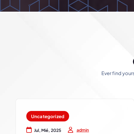
Ever find your
Uncategorized
admin
Jul, Mié, 2025