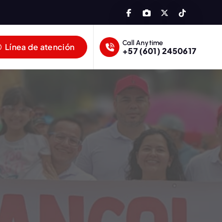
Call Anytime
Línea de atención
+57 (601) 2450617
lombia