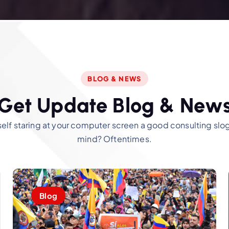
BLOG & NEWS
G
e
t
U
p
d
a
t
e
B
l
o
g
&
N
e
w
self staring at your computer screen a good consulting sl
mind? Oftentimes.
Blog