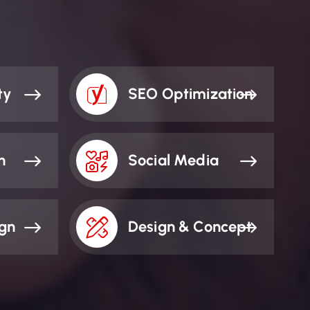
ty
SEO Optimization
n
Social Media
ign
Design & Concept