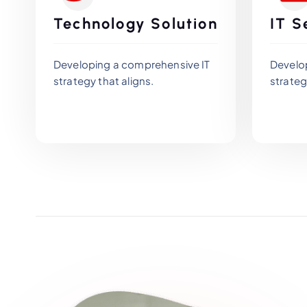
Technology Solution
IT S
Developing a comprehensive IT
Develo
strategy that aligns.
strateg