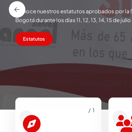
Conoce nuestros estatutos aprobados por la 
Bogotá durante los días 11, 12, 13, 14, 15 de juli
Estatutos
/ 1