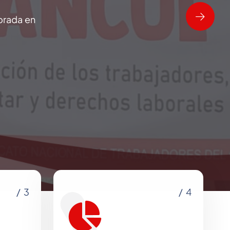
brada en
/ 3
/ 4