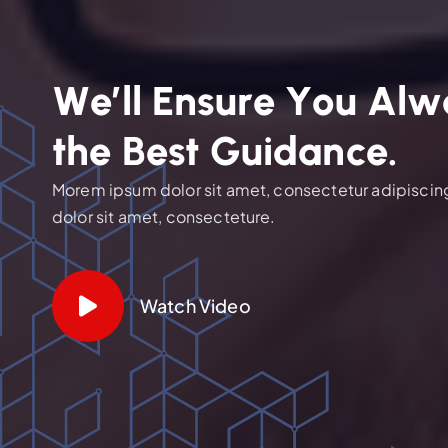
W
e
’
l
l
E
n
s
u
r
e
Y
o
u
A
l
w
t
h
e
B
e
s
t
G
u
i
d
a
n
c
e
.
Morem ipsum dolor sit amet, consectetur adipiscing 
dolor sit amet, consecteture.
Watch Video