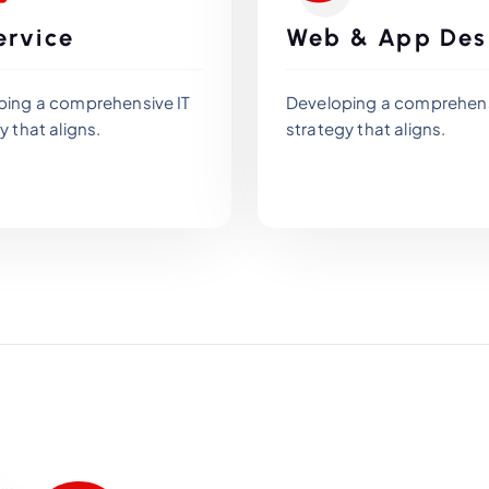
ervice
Web & App Des
ping a comprehensive IT
Developing a comprehens
y that aligns.
strategy that aligns.