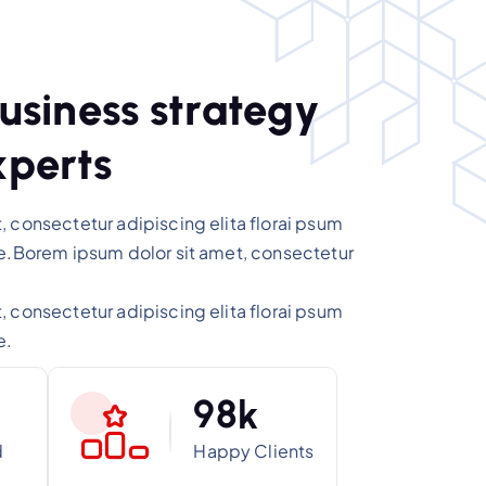
u
s
i
n
e
s
s
s
t
r
a
t
e
g
y
x
p
e
r
t
s
 consectetur adipiscing elita florai psum
re.Borem ipsum dolor sit amet, consectetur
.
 consectetur adipiscing elita florai psum
e.
9
8
k
d
Happy Clients