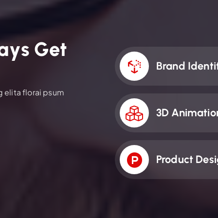
a
y
s
G
e
t
Brand Identi
elita florai psum
3D Animatio
Product Des